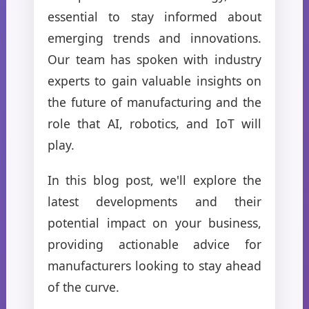
essential to stay informed about
emerging trends and innovations.
Our team has spoken with industry
experts to gain valuable insights on
the future of manufacturing and the
role that AI, robotics, and IoT will
play.
In this blog post, we'll explore the
latest developments and their
potential impact on your business,
providing actionable advice for
manufacturers looking to stay ahead
of the curve.