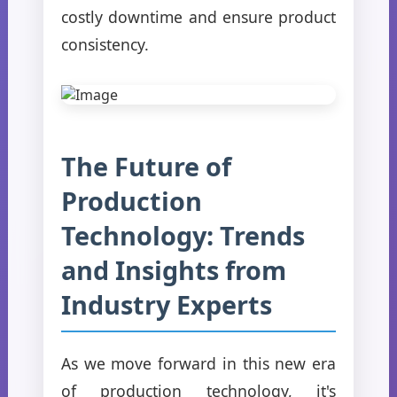
costly downtime and ensure product
consistency.
The Future of
Production
Technology: Trends
and Insights from
Industry Experts
As we move forward in this new era
of production technology, it's