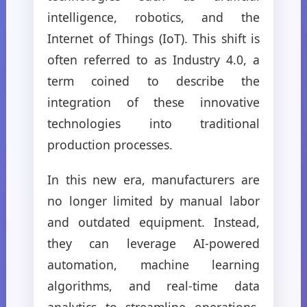
intelligence, robotics, and the
Internet of Things (IoT). This shift is
often referred to as Industry 4.0, a
term coined to describe the
integration of these innovative
technologies into traditional
production processes.
In this new era, manufacturers are
no longer limited by manual labor
and outdated equipment. Instead,
they can leverage AI-powered
automation, machine learning
algorithms, and real-time data
analytics to streamline operations,