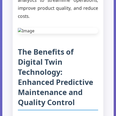
improve product quality, and reduce
costs.
The Benefits of
Digital Twin
Technology:
Enhanced Predictive
Maintenance and
Quality Control