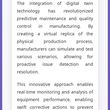
The integration of digital twin
technology has revolutionized
predictive maintenance and quality
control in manufacturing. By
creating a virtual replica of the
physical production process,
manufacturers can simulate and test
various scenarios, allowing for
proactive issue detection and
resolution.
This innovative approach enables
real-time monitoring and analysis of
equipment performance, enabling
swift corrective actions to prevent