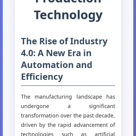
Technology
The Rise of Industry
4.0: A New Era in
Automation and
Efficiency
The manufacturing landscape has
undergone a significant
transformation over the past decade,
driven by the rapid advancement of
technologies such as artificial