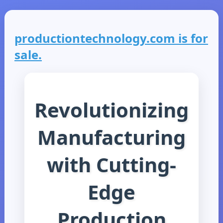
productiontechnology.com is for
sale.
Revolutionizing
Manufacturing
with Cutting-
Edge
Production